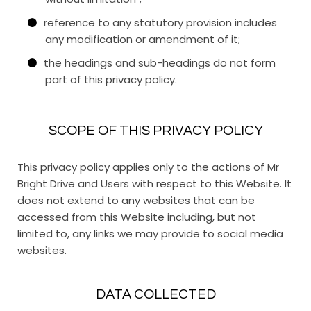
reference to any statutory provision includes
any modification or amendment of it;
the headings and sub-headings do not form
part of this privacy policy.
SCOPE OF THIS PRIVACY POLICY
This privacy policy applies only to the actions of Mr
Bright Drive and Users with respect to this Website. It
does not extend to any websites that can be
accessed from this Website including, but not
limited to, any links we may provide to social media
websites.
DATA COLLECTED