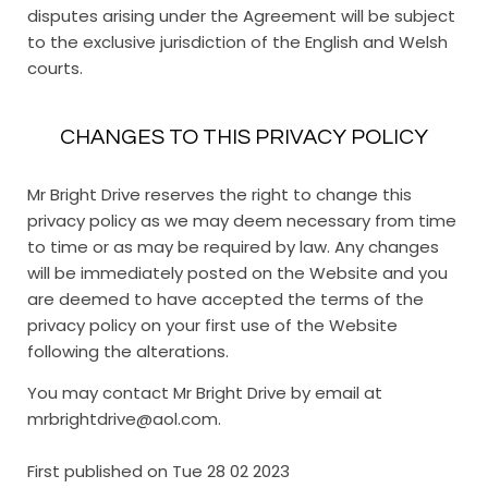
disputes arising under the Agreement will be subject
to the exclusive jurisdiction of the English and Welsh
courts.
CHANGES TO THIS PRIVACY POLICY
Mr Bright Drive reserves the right to change this
privacy policy as we may deem necessary from time
to time or as may be required by law. Any changes
will be immediately posted on the Website and you
are deemed to have accepted the terms of the
privacy policy on your first use of the Website
following the alterations.
You may contact Mr Bright Drive by email at
mrbrightdrive@aol.com.
First published on Tue 28 02 2023