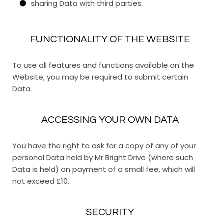
sharing Data with third parties.
FUNCTIONALITY OF THE WEBSITE
To use all features and functions available on the
Website, you may be required to submit certain
Data.
ACCESSING YOUR OWN DATA
You have the right to ask for a copy of any of your
personal Data held by Mr Bright Drive (where such
Data is held) on payment of a small fee, which will
not exceed £10.
SECURITY