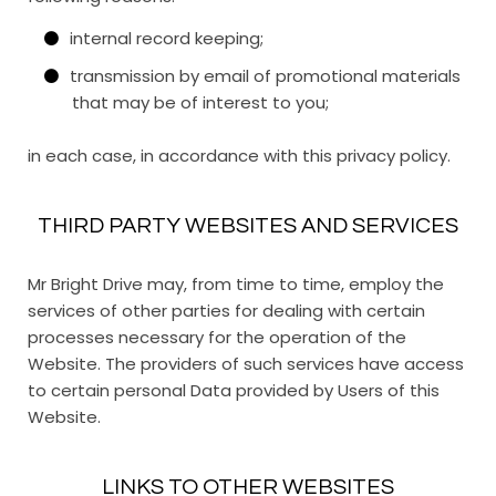
internal record keeping;
transmission by email of promotional materials
that may be of interest to you;
in each case, in accordance with this privacy policy.
THIRD PARTY WEBSITES AND SERVICES
Mr Bright Drive may, from time to time, employ the
services of other parties for dealing with certain
processes necessary for the operation of the
Website. The providers of such services have access
to certain personal Data provided by Users of this
Website.
LINKS TO OTHER WEBSITES