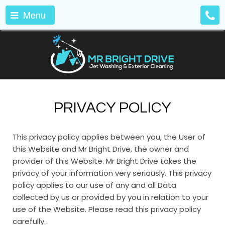
Menu
PRIVACY POLICY
This privacy policy applies between you, the User of
this Website and Mr Bright Drive, the owner and
provider of this Website. Mr Bright Drive takes the
privacy of your information very seriously. This privacy
policy applies to our use of any and all Data
collected by us or provided by you in relation to your
use of the Website. Please read this privacy policy
carefully.