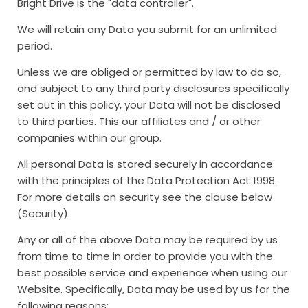
Bright Drive is the "data controller".
We will retain any Data you submit for an unlimited
period.
Unless we are obliged or permitted by law to do so,
and subject to any third party disclosures specifically
set out in this policy, your Data will not be disclosed
to third parties. This our affiliates and / or other
companies within our group.
All personal Data is stored securely in accordance
with the principles of the Data Protection Act 1998.
For more details on security see the clause below
(Security).
Any or all of the above Data may be required by us
from time to time in order to provide you with the
best possible service and experience when using our
Website. Specifically, Data may be used by us for the
following reasons: