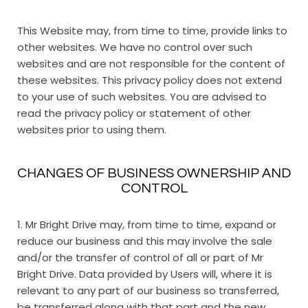
This Website may, from time to time, provide links to
other websites. We have no control over such
websites and are not responsible for the content of
these websites. This privacy policy does not extend
to your use of such websites. You are advised to
read the privacy policy or statement of other
websites prior to using them.
CHANGES OF BUSINESS OWNERSHIP AND
CONTROL
1. Mr Bright Drive may, from time to time, expand or
reduce our business and this may involve the sale
and/or the transfer of control of all or part of Mr
Bright Drive. Data provided by Users will, where it is
relevant to any part of our business so transferred,
be transferred along with that part and the new