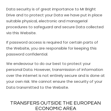
Data security is of great importance to Mr Bright
Drive and to protect your Data we have put in place
suitable physical, electronic and managerial
procedures to safeguard and secure Data collected
via this Website.
If password access is required for certain parts of
the Website, you are responsible for keeping this
password confidential.
We endeavour to do our best to protect your
personal Data. However, transmission of information
over the internet is not entirely secure and is done at
your own risk. We cannot ensure the security of your
Data transmitted to the Website.
TRANSFERS OUTSIDE THE EUROPEAN
ECONOMIC AREA