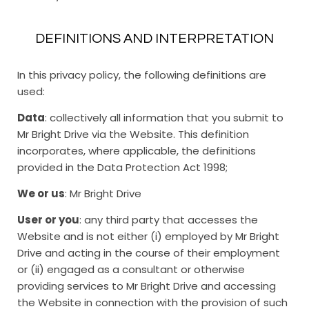
DEFINITIONS AND INTERPRETATION
In this privacy policy, the following definitions are
used:
Data
: collectively all information that you submit to
Mr Bright Drive via the Website. This definition
incorporates, where applicable, the definitions
provided in the Data Protection Act 1998;
We or us
: Mr Bright Drive
User or you
: any third party that accesses the
Website and is not either (i) employed by Mr Bright
Drive and acting in the course of their employment
or (ii) engaged as a consultant or otherwise
providing services to Mr Bright Drive and accessing
the Website in connection with the provision of such