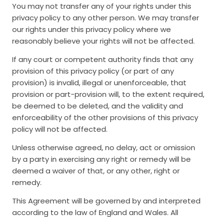
You may not transfer any of your rights under this
privacy policy to any other person. We may transfer
our rights under this privacy policy where we
reasonably believe your rights will not be affected.
If any court or competent authority finds that any
provision of this privacy policy (or part of any
provision) is invalid, illegal or unenforceable, that
provision or part-provision will, to the extent required,
be deemed to be deleted, and the validity and
enforceability of the other provisions of this privacy
policy will not be affected.
Unless otherwise agreed, no delay, act or omission
by a party in exercising any right or remedy will be
deemed a waiver of that, or any other, right or
remedy.
This Agreement will be governed by and interpreted
according to the law of England and Wales. All