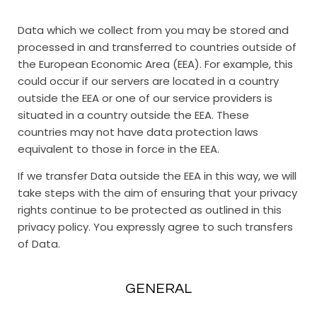
Data which we collect from you may be stored and
processed in and transferred to countries outside of
the European Economic Area (EEA). For example, this
could occur if our servers are located in a country
outside the EEA or one of our service providers is
situated in a country outside the EEA. These
countries may not have data protection laws
equivalent to those in force in the EEA.
If we transfer Data outside the EEA in this way, we will
take steps with the aim of ensuring that your privacy
rights continue to be protected as outlined in this
privacy policy. You expressly agree to such transfers
of Data.
GENERAL