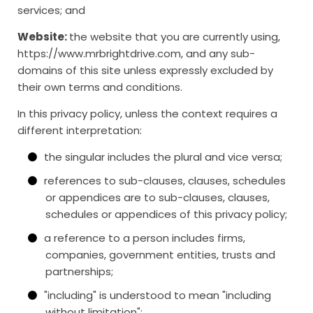
services; and
Website:
the website that you are currently using,
https://www.mrbrightdrive.com, and any sub-
domains of this site unless expressly excluded by
their own terms and conditions.
In this privacy policy, unless the context requires a
different interpretation:
the singular includes the plural and vice versa;
references to sub-clauses, clauses, schedules
or appendices are to sub-clauses, clauses,
schedules or appendices of this privacy policy;
a reference to a person includes firms,
companies, government entities, trusts and
partnerships;
"including" is understood to mean "including
without limitation";