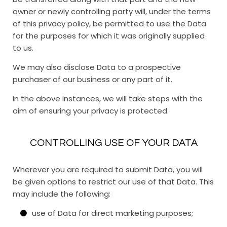
owner or newly controlling party will, under the terms
of this privacy policy, be permitted to use the Data
for the purposes for which it was originally supplied
to us.
We may also disclose Data to a prospective
purchaser of our business or any part of it.
In the above instances, we will take steps with the
aim of ensuring your privacy is protected.
CONTROLLING USE OF YOUR DATA
Wherever you are required to submit Data, you will
be given options to restrict our use of that Data. This
may include the following:
use of Data for direct marketing purposes;