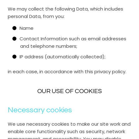
We may collect the following Data, which includes
personal Data, from you:
Name
Contact Information such as email addresses
and telephone numbers;
IP address (automatically collected);
in each case, in accordance with this privacy policy.
OUR USE OF COOKIES
Necessary cookies
We use necessary cookies to make our site work and
enable core functionality such as security, network
management, and accessibility. You may disable