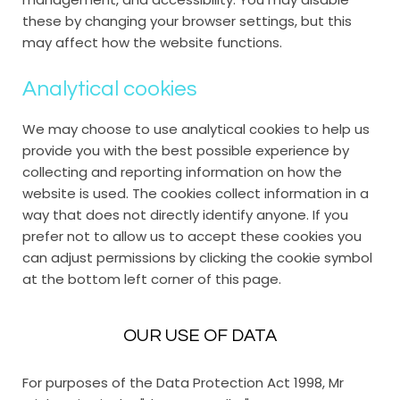
these by changing your browser settings, but this
may affect how the website functions.
Analytical cookies
We may choose to use analytical cookies to help us
provide you with the best possible experience by
collecting and reporting information on how the
website is used. The cookies collect information in a
way that does not directly identify anyone. If you
prefer not to allow us to accept these cookies you
can adjust permissions by clicking the cookie symbol
at the bottom left corner of this page.
OUR USE OF DATA
For purposes of the Data Protection Act 1998, Mr