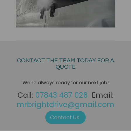
CONTACT THE TEAM TODAY FOR A
QUOTE
We’re always ready for our next job!
Call:
07843 487 026
Email:
mrbrightdrive@gmail.com
Contact Us