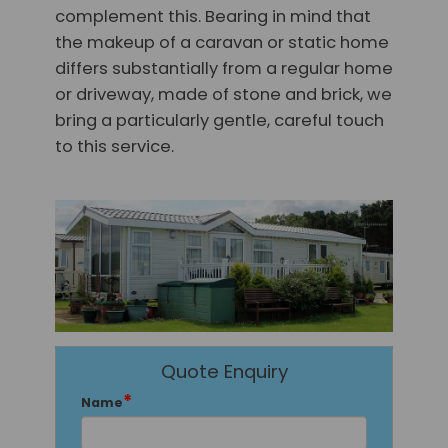
complement this. Bearing in mind that
the makeup of a caravan or static home
differs substantially from a regular home
or driveway, made of stone and brick, we
bring a particularly gentle, careful touch
to this service.
Quote Enquiry
*
Name