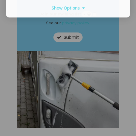
Show Options
Join our mailing list
See our
privacy policy
.
Submit