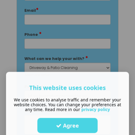
*
Email
*
Phone
*
What can we help your with?
Select one option
This website uses cookies
Post Code
We use cookies to analyse traffic and remember your
website choices. You can change your preferences at
any time. Read more in our
privacy policy
Anything else we need to know?
Agree