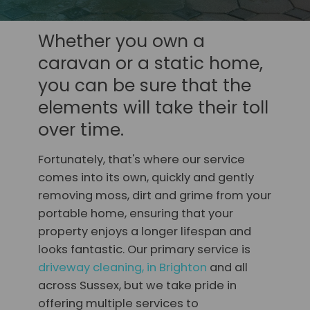
Whether you own a
caravan or a static home,
you can be sure that the
elements will take their toll
over time.
Fortunately, that's where our service
comes into its own, quickly and gently
removing moss, dirt and grime from your
portable home, ensuring that your
property enjoys a longer lifespan and
looks fantastic. Our primary service is
driveway cleaning, in Brighton
and all
across Sussex, but we take pride in
offering multiple services to