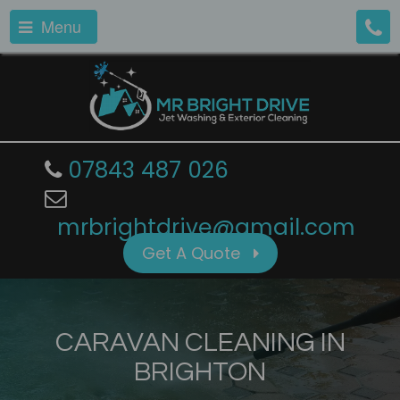
Menu
07843 487 026
mrbrightdrive@gmail.com
Get A Quote
CARAVAN CLEANING IN
BRIGHTON